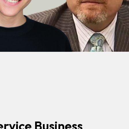
ervice Business