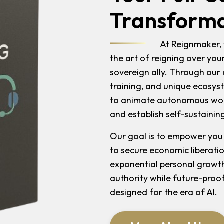
Transforma
At Reignmaker, 
the art of reigning over you
sovereign ally. Through ou
training, and unique ecosys
to animate autonomous work
and establish self-sustaining
Our goal is to empower you
to secure economic liberati
exponential personal growth
authority while future-proof
designed for the era of AI.