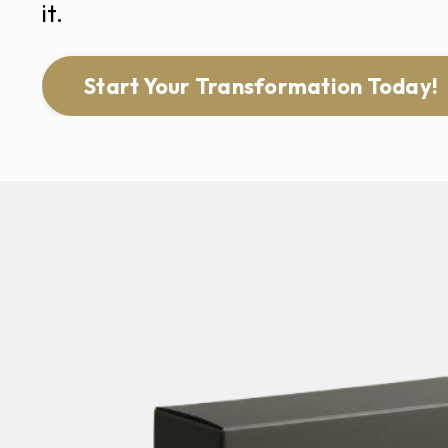
it.
Start Your Transformation Today!