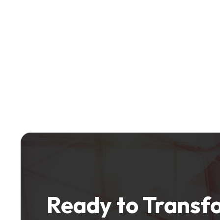
Ready to Transfo