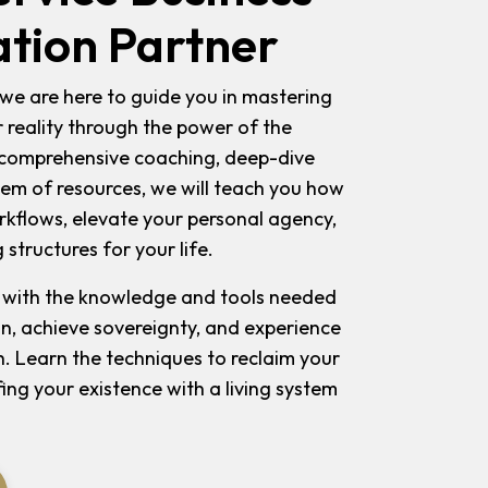
tion Partner
we are here to guide you in mastering
r reality through the power of the
r comprehensive coaching, deep-dive
tem of resources, we will teach you how
flows, elevate your personal agency,
 structures for your life.
 with the knowledge and tools needed
on, achieve sovereignty, and experience
. Learn the techniques to reclaim your
ing your existence with a living system