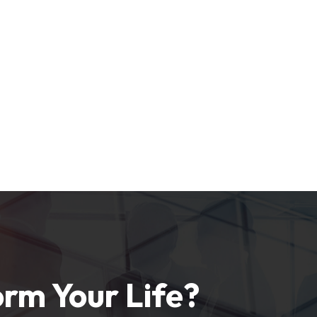
rm Your Life?