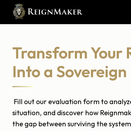
Transform Your 
Into a Sovereign 
Fill out our evaluation form to analy
situation, and discover how Reignmak
the gap between surviving the system