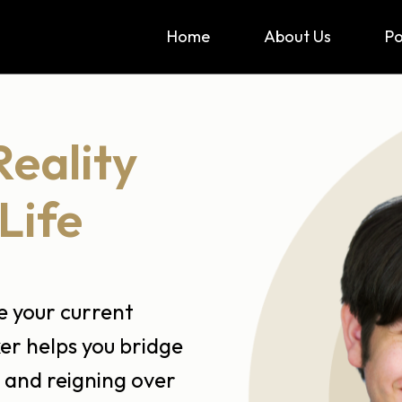
Home
About Us
P
Reality
Life
ze your current
er helps you bridge
 and reigning over