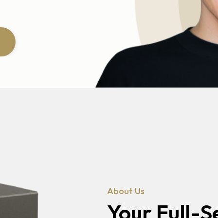
About Us
Your Full-S