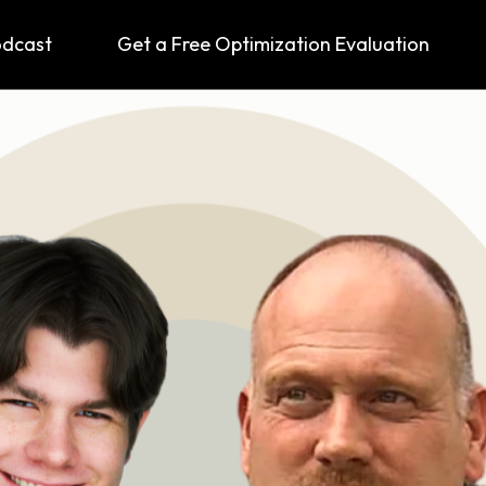
odcast
Get a Free Optimization Evaluation