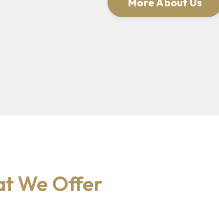
More About Us
t We Offer