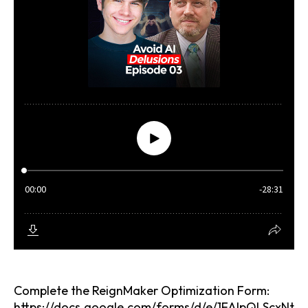
Complete the
ReignMaker Optimization Form:
https://docs.google.com/forms/d/e/1FAIpQLScxNt