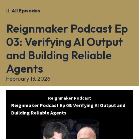
All Episodes
Reignmaker Podcast Ep
03: Verifying AI Output
and Building Reliable
Agents
February 13, 2026